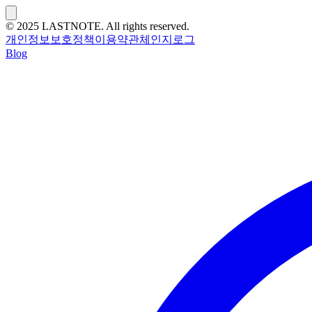
© 2025 LASTNOTE. All rights reserved.
개인정보보호정책
이용약관
체인지로그
Blog