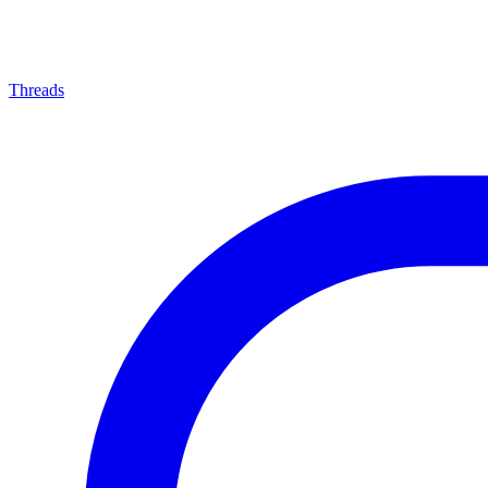
Threads