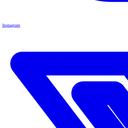
Instagram