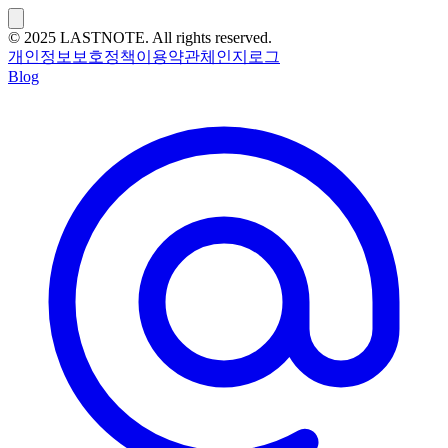
© 2025 LASTNOTE. All rights reserved.
개인정보보호정책
이용약관
체인지로그
Blog