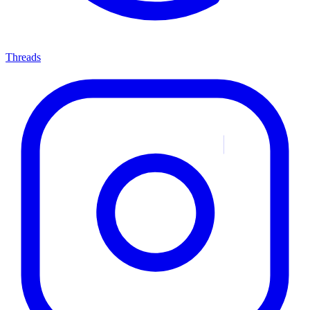
Threads