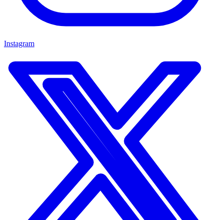
Instagram