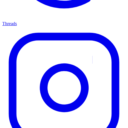
Threads