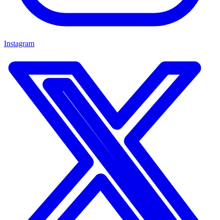
Instagram