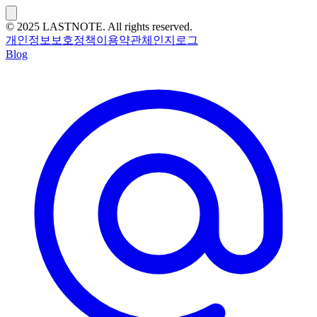
© 2025 LASTNOTE. All rights reserved.
개인정보보호정책
이용약관
체인지로그
Blog